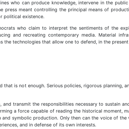
ines who can produce knowledge, intervene in the public 
 the press meant controlling the principal means of product
 political existence.
crats who claim to interpret the sentiments of the explo
cing and recreating contemporary media. Material infra
 the technologies that allow one to defend, in the present
?
d that is not enough. Serious policies, rigorous planning, a
nd transmit the responsibilities necessary to sustain and
forming a force capable of reading the historical moment, m
and symbolic production. Only then can the voice of the wo
riences, and in defense of its own interests.