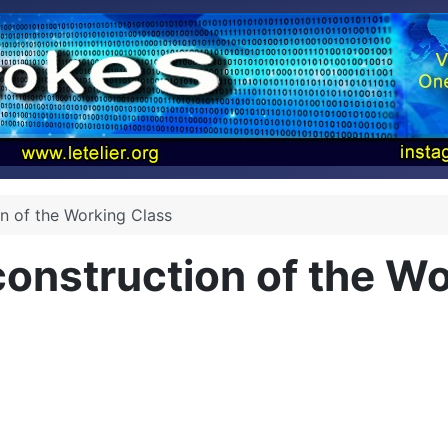
on of the Working Class
construction of the W