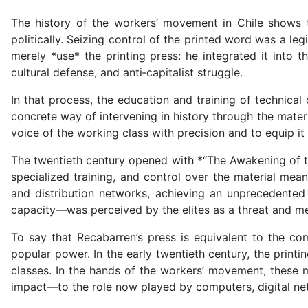
The history of the workers’ movement in Chile shows 
politically. Seizing control of the printed word was a l
merely *use* the printing press: he integrated it into 
cultural defense, and anti‑capitalist struggle.
In that process, the education and training of technical
concrete way of intervening in history through the mater
voice of the working class with precision and to equip it 
The twentieth century opened with *“The Awakening of th
specialized training, and control over the material mean
and distribution networks, achieving an unprecedented 
capacity—was perceived by the elites as a threat and met
To say that Recabarren’s press is equivalent to the co
popular power. In the early twentieth century, the prin
classes. In the hands of the workers’ movement, these m
impact—to the role now played by computers, digital n