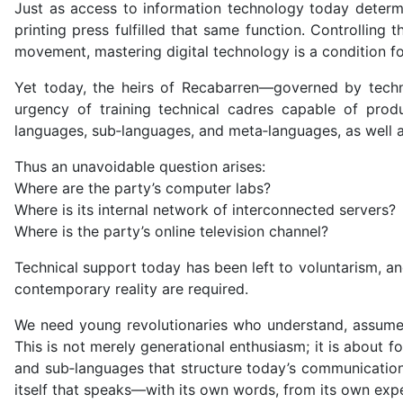
Just as access to information technology today determ
printing press fulfilled that same function. Controlling
movement, mastering digital technology is a condition for
Yet today, the heirs of Recabarren—governed by techno
urgency of training technical cadres capable of produ
languages, sub‑languages, and meta‑languages, as well as
Thus an unavoidable question arises:
Where are the party’s computer labs?
Where is its internal network of interconnected servers
Where is the party’s online television channel?
Technical support today has been left to voluntarism, an
contemporary reality are required.
We need young revolutionaries who understand, assume, a
This is not merely generational enthusiasm; it is about 
and sub‑languages that structure today’s communication 
itself that speaks—with its own words, from its own expe