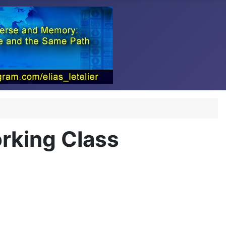
orking Class