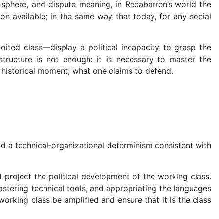
sphere, and dispute meaning, in Recabarren’s world the
ion available; in the same way that today, for any social
ited class—display a political incapacity to grasp the
structure is not enough: it is necessary to master the
 historical moment, what one claims to defend.
nd a technical‑organizational determinism consistent with
 project the political development of the working class.
astering technical tools, and appropriating the languages
rking class be amplified and ensure that it is the class