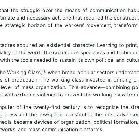
that the struggle over the means of communication has a
egitimate and necessary act, one that required the construc
the strategic horizon of the workers’ movement, transformi
 cadres acquired an existential character. Learning to prin
iality of the word. The creation of specialists and technoc
with the tools needed to sustain its own political and cultur
e Working Class,”* when broad popular sectors understood th
s of production. The working class invested in printing pr
level of mass organization. This advance—combining politi
 with extreme violence to prevent the working class from su
mputer of the twenty‑first century is to recognize the str
ting press and the newspaper constituted the most advanced
edia became devices of organization, political formation, 
etworks, and mass communication platforms.