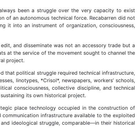
lways been a struggle over the very capacity to exist
tion of an autonomous technical force. Recabarren did not
ng it into an instrument of organization, consciousness,
t, edit, and disseminate was not an accessory trade but a
rats at the service of the movement sought to channel the
al project.
at political struggle required technical infrastructure,
esses, linotypes, *Crisol*, newspapers, workers’ schools,
cal consciousness, collective discipline, and technical
staining its own historical project.
ategic place technology occupied in the construction of
 communication infrastructure available to the exploited
and ideological struggle, comparable—in their historical