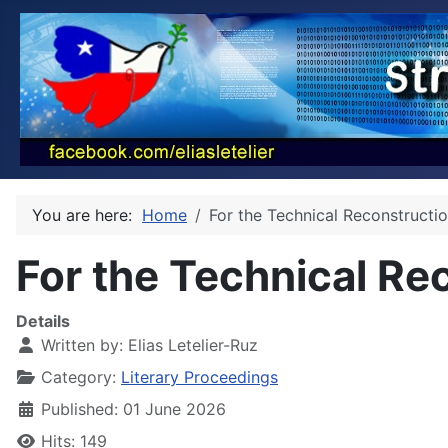
You are here:
Home
For the Technical Reconstructi
For the Technical Re
Details
Written by:
Elias Letelier-Ruz
Category:
Literary Proceedings
Published: 01 June 2026
Hits: 149